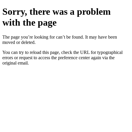
Sorry, there was a problem
with the page
The page you’re looking for can’t be found. It may have been
moved or deleted.
You can try to reload this page, check the URL for typographical
errors or request to access the preference center again via the
original email.